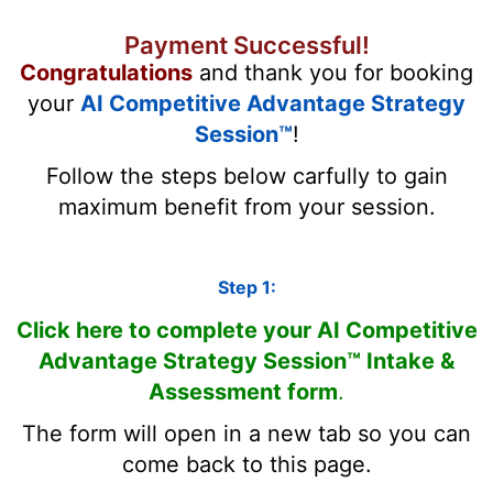
Payment Successful!
Congratulations
and thank you for booking
your
AI Competitive Advantage Strategy
Session™
!
Follow the steps below carfully to gain
maximum benefit from your session.
Step 1:
Click here to complete your AI Competitive
Advantage Strategy Session™ Intake &
Assessment form
.
The form will open in a new tab so you can
come back to this page.