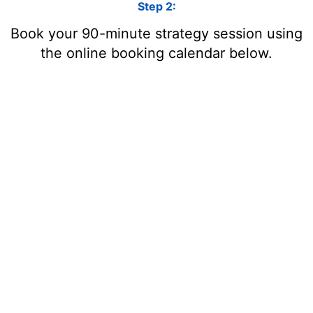
Step 2:
Book your 90-minute strategy session using
the online booking calendar below.