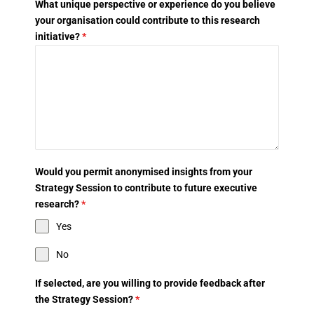
What unique perspective or experience do you believe
your organisation could contribute to this research
initiative?
*
Would you permit anonymised insights from your
Strategy Session to contribute to future executive
research?
*
Yes
No
If selected, are you willing to provide feedback after
the Strategy Session?
*