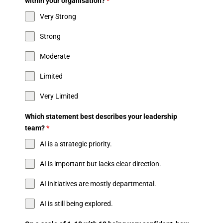
within your organisation?
*
Very Strong
Strong
Moderate
Limited
Very Limited
Which statement best describes your leadership
team?
*
AI is a strategic priority.
AI is important but lacks clear direction.
AI initiatives are mostly departmental.
AI is still being explored.