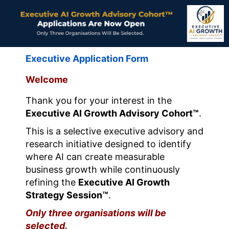
Executive Application Form
Welcome
Thank you for your interest in the
Executive AI Growth Advisory Cohort™
.
This is a selective executive advisory and
research initiative designed to identify
where AI can create measurable
business growth while continuously
refining the
Executive AI Growth
Strategy Session™
.
Only three organisations will be
selected.