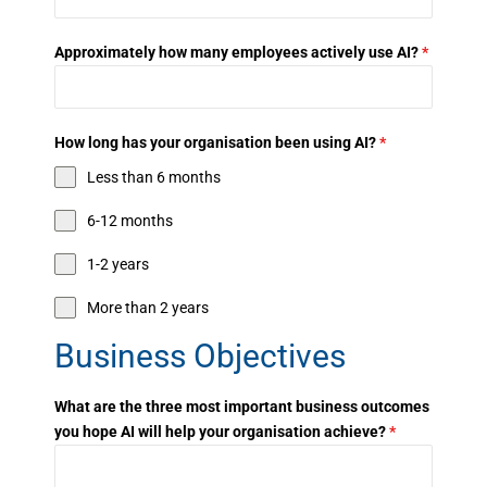
Approximately how many employees actively use AI?
*
How long has your organisation been using AI?
*
Less than 6 months
6-12 months
1-2 years
More than 2 years
Business Objectives
What are the three most important business outcomes
you hope AI will help your organisation achieve?
*