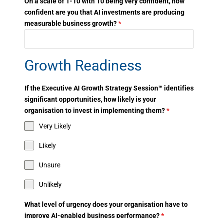
On a scale of 1-10 with 10 being very confident, how
confident are you that AI investments are producing
measurable business growth?
*
Growth Readiness
If the Executive AI Growth Strategy Session™ identifies
significant opportunities, how likely is your
organisation to invest in implementing them?
*
Very Likely
Likely
Unsure
Unlikely
What level of urgency does your organisation have to
improve AI-enabled business performance?
*