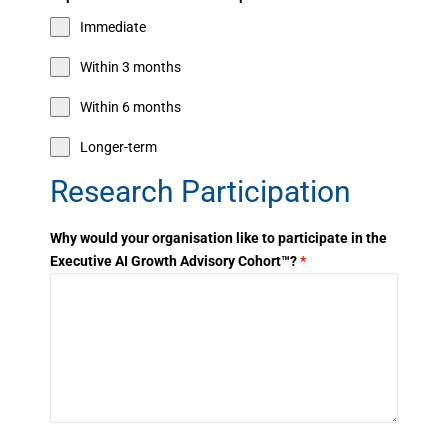
Immediate
Within 3 months
Within 6 months
Longer-term
Research Participation
Why would your organisation like to participate in the
Executive AI Growth Advisory Cohort™?
*