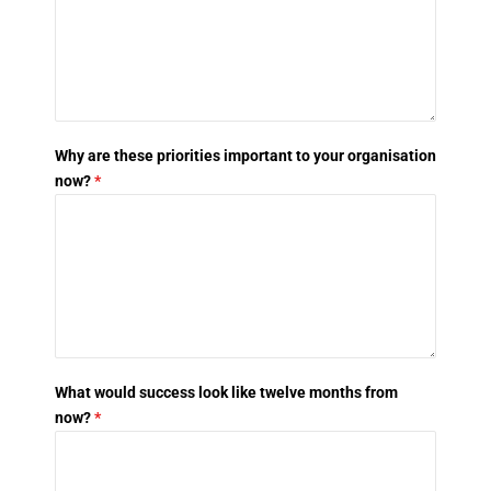
Why are these priorities important to your organisation
now?
*
What would success look like twelve months from
now?
*