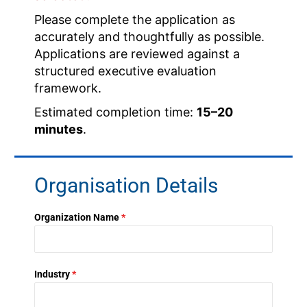
Please complete the application as
accurately and thoughtfully as possible.
Applications are reviewed against a
structured executive evaluation
framework.
Estimated completion time:
15–20
minutes
.
Organisation Details
Organization Name
*
Industry
*