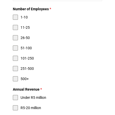
Number of Employees
*
1-10
11-25
26-50
51-100
101-250
251-500
500+
Annual Revenue
*
Under R5 million
R5-20 million