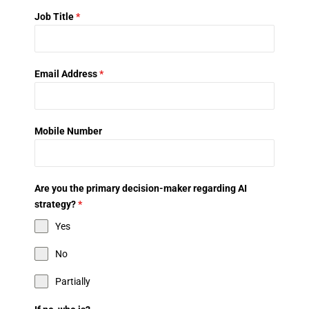
Job Title
*
Email Address
*
Mobile Number
Are you the primary decision-maker regarding AI
strategy?
*
Yes
No
Partially