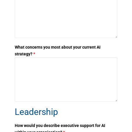
What concerns you most about your current AI
strategy?
*
Leadership
How would you describe executive support for AI