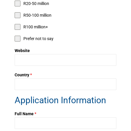
R20-50 million
R50-100 million
R100 million+
Prefer not to say
Website
Country
*
Application Information
Full Name
*