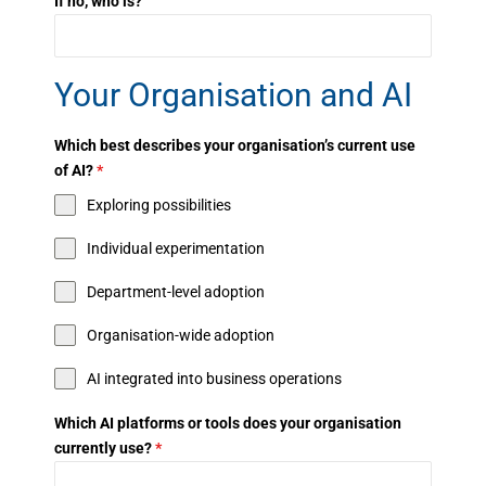
If no, who is?
Your Organisation and AI
Which best describes your organisation’s current use
of AI?
*
Exploring possibilities
Individual experimentation
Department-level adoption
Organisation-wide adoption
AI integrated into business operations
Which AI platforms or tools does your organisation
currently use?
*