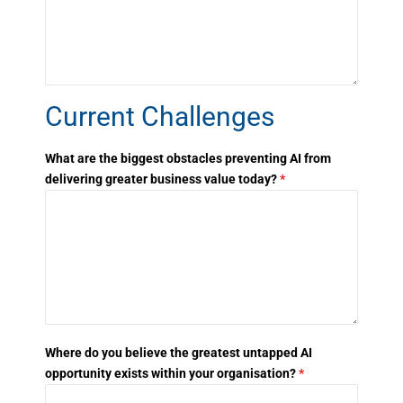
Current Challenges
What are the biggest obstacles preventing AI from
delivering greater business value today?
*
Where do you believe the greatest untapped AI
opportunity exists within your organisation?
*