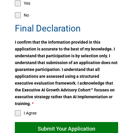
Yes
No
Final Declaration
I confirm that the information provided in this
application is accurate to the best of my knowledge. I
understand that participation is by selection only. I
understand that submission of an application does not
guarantee participation. I understand that all
applications are assessed using a structured
executive evaluation framework. I acknowledge that
the Executive AI Growth Advisory Cohort™ focuses on
executive strategy rather than AI implementation or
training.
*
I Agree
Submit Your Application