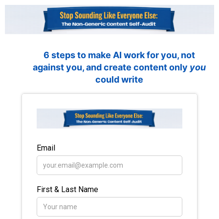
6 steps to make AI work for you, not
against you, and create content only
you
could write