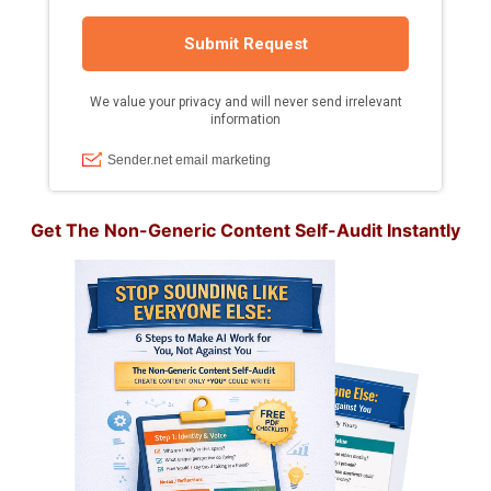
Get The Non-Generic Content Self-Audit Instantly