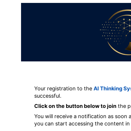
Your registration to the
AI Thinking Sy
successful.
Click on the button below to join
the p
You will receive a notification as soon
you can start accessing the content in