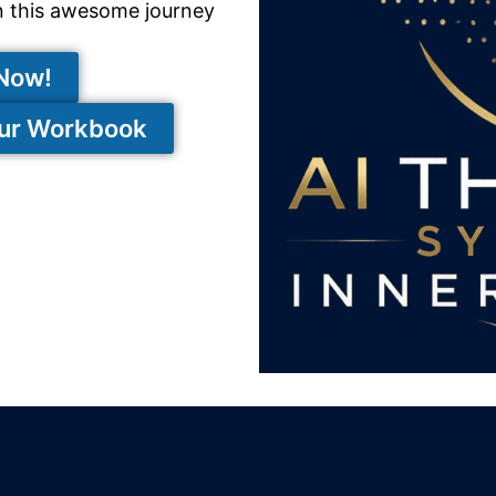
n this awesome journey
 Now!
our Workbook