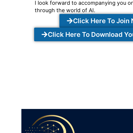
I look forward to accompanying you o
through the world of AI.
Click Here To Join
Click Here To Download Y