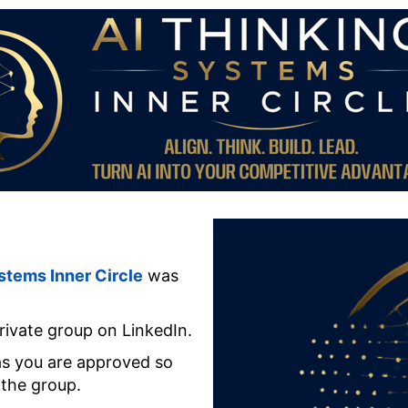
stems Inner Circle
was
rivate group on LinkedIn.
 as you are approved so
 the group.