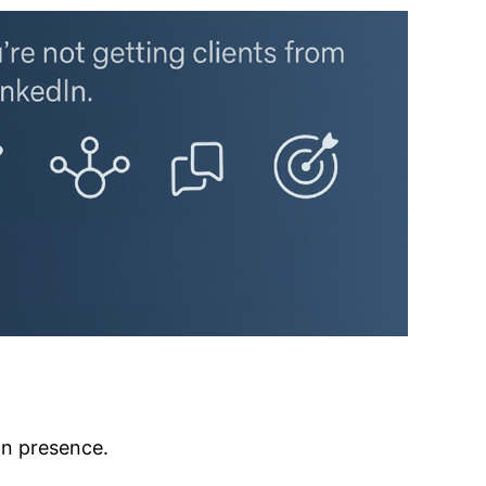
In presence.