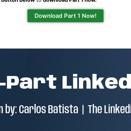
Download Part 1 Now!