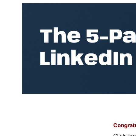
Congratu
Click th