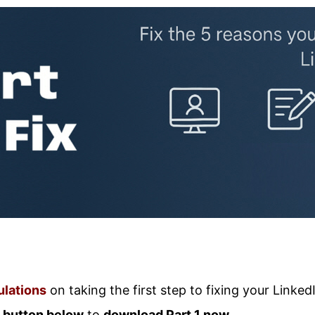
lations
on taking the first step to fixing your Linked
e
button below
to
download Part 1 now.