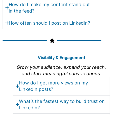
How do I make my content stand out
in the feed?
How often should I post on LinkedIn?
Visibility & Engagement
Grow your audience, expand your reach,
and start meaningful conversations.
How do I get more views on my
LinkedIn posts?
What’s the fastest way to build trust on
LinkedIn?