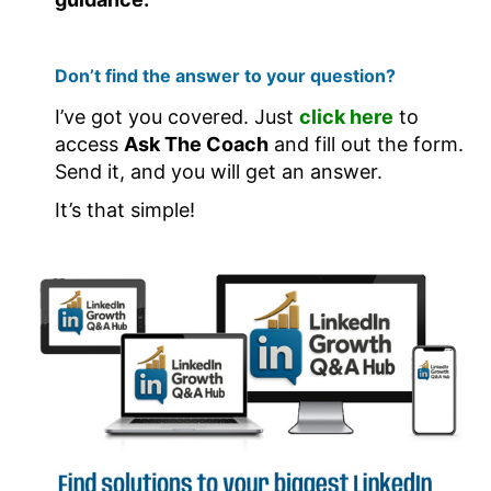
Don’t find the answer to your question?
I’ve got you covered. Just
click here
to
access
Ask The Coach
and fill out the form.
Send it, and you will get an answer.
It’s that simple!