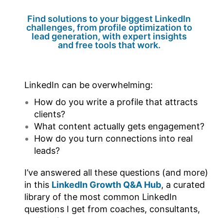
Find solutions to your biggest LinkedIn
challenges, from profile optimization to
lead generation, with expert insights
and free tools that work.
LinkedIn can be overwhelming:
How do you write a profile that attracts
clients?
What content actually gets engagement?
How do you turn connections into real
leads?
I’ve answered all these questions (and more)
in this
LinkedIn Growth Q&A Hub
, a curated
library of the most common LinkedIn
questions I get from coaches, consultants,