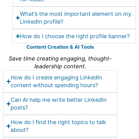
What’s the most important element on my
LinkedIn profile?
How do I choose the right profile banner?
Content Creation & AI Tools
Save time creating engaging, thought-
leadership content.
How do I create engaging LinkedIn
content without spending hours?
Can AI help me write better LinkedIn
posts?
How do I find the right topics to talk
about?