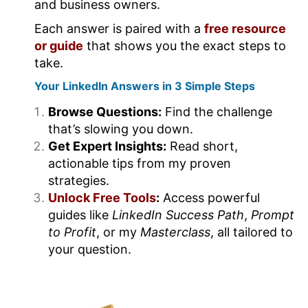
and business owners.
Each answer is paired with a
free resource
or guide
that shows you the exact steps to
take.
Your LinkedIn Answers in 3 Simple Steps
Browse Questions:
Find the challenge
that’s slowing you down.
Get Expert Insights:
Read short,
actionable tips from my proven
strategies.
Unlock Free Tools
:
Access powerful
guides like
LinkedIn Success Path
,
Prompt
to Profit
, or my
Masterclass
, all tailored to
your question.