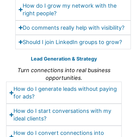
How do I grow my network with the
right people?
Do comments really help with visibility?
Should I join LinkedIn groups to grow?
Lead Generation & Strategy
Turn connections into real business
opportunities.
How do I generate leads without paying
for ads?
How do I start conversations with my
ideal clients?
How do I convert connections into