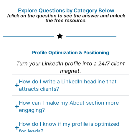
Explore Questions by Category Below
(click on the question to see the answer and unlock
the free resource.
Profile Optimization & Positioning
Turn your LinkedIn profile into a 24/7 client
magnet.
How do I write a LinkedIn headline that
attracts clients?
How can I make my About section more
engaging?
How do I know if my profile is optimized
for leads?