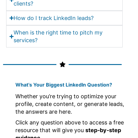
clients?
How do I track LinkedIn leads?
When is the right time to pitch my
services?
What’s Your Biggest LinkedIn Question?
Whether you’re trying to optimize your
profile, create content, or generate leads,
the answers are here.
Click any question above to access a free
resource that will give you
step-by-step
guidance.