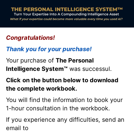
Congratulations!
Thank you for your purchase!
Your purchase of
The Personal
Intelligence System™
was successul.
Click
on the button below to download
the complete workbook.
You will find the information to book your
1-hour consultation in the workbook.
If you experience any difficulties, send an
email to