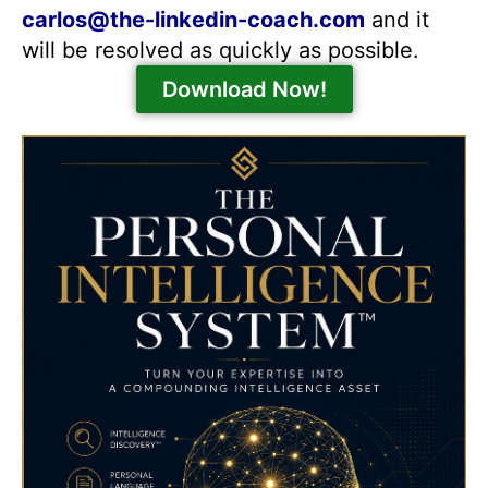
carlos@the-linkedin-coach.com
and it
will be resolved as quickly as possible.
Download Now!