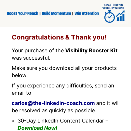
Congratulations & Thank you!
Your purchase of the
Visibility Booster Kit
was successful.
Make sure you download all your products
below.
If you experience any difficulties, send an
email to
carlos@the-linkedin-coach.com
and it will
be resolved as quickly as possible.
30-Day LinkedIn Content Calendar –
Download Now!