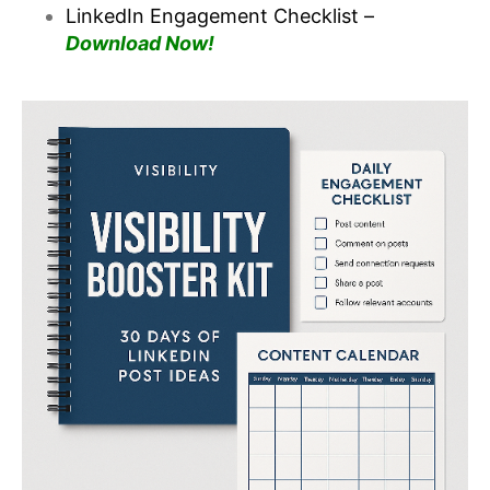
LinkedIn Engagement Checklist –
Download Now!