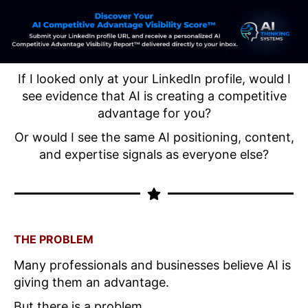
If I looked only at your LinkedIn profile, would I
see evidence that AI is creating a competitive
advantage for you?
Or would I see the same AI positioning, content,
and expertise signals as everyone else?
THE PROBLEM
Many professionals and businesses believe AI is
giving them an advantage.
But there is a problem.