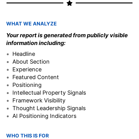
WHAT WE ANALYZE
Your report is generated from publicly visible
information including:
Headline
About Section
Experience
Featured Content
Positioning
Intellectual Property Signals
Framework Visibility
Thought Leadership Signals
AI Positioning Indicators
WHO THIS IS FOR