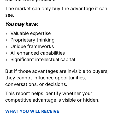
The market can only buy the advantage it can
see.
You may have:
Valuable expertise
Proprietary thinking
Unique frameworks
AI-enhanced capabilities
Significant intellectual capital
But if those advantages are invisible to buyers,
they cannot influence opportunities,
conversations, or decisions.
This report helps identify whether your
competitive advantage is visible or hidden.
WHAT YOU WILL RECEIVE