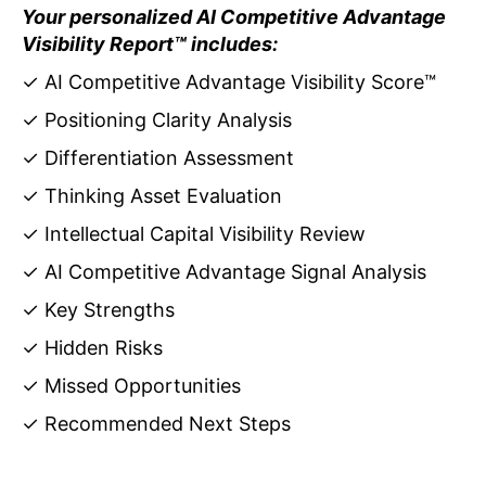
Your personalized AI Competitive Advantage
Visibility Report™ includes:
✓ AI Competitive Advantage Visibility Score™
✓ Positioning Clarity Analysis
✓ Differentiation Assessment
✓ Thinking Asset Evaluation
✓ Intellectual Capital Visibility Review
✓ AI Competitive Advantage Signal Analysis
✓ Key Strengths
✓ Hidden Risks
✓ Missed Opportunities
✓ Recommended Next Steps