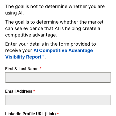
The goal is not to determine whether you are
using AI.
The goal is to determine whether the market
can see evidence that AI is helping create a
competitive advantage.
Enter your details in the form provided to
receive your
AI Competitive Advantage
Visibility Report™
.
First & Last Name
*
Email Address
*
LinkedIn Profile URL (Link)
*