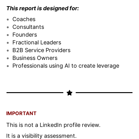
This report is designed for:
Coaches
Consultants
Founders
Fractional Leaders
B2B Service Providers
Business Owners
Professionals using AI to create leverage
IMPORTANT
This is not a LinkedIn profile review.
It is a visibility assessment.