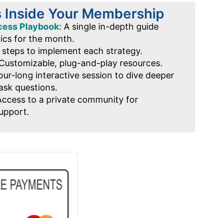
s Inside Your Membership
cess Playbook:
A single in-depth guide
pics for the month.
 steps to implement each strategy.
Customizable, plug-and-play resources.
ur-long interactive session to dive deeper
ask questions.
ccess to a private community for
upport.