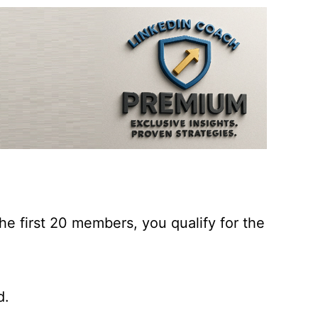
he first 20 members, you qualify for the
d.