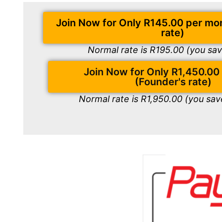
Join Now for Only R145.00 per mo
rate)
Normal rate is R195.00 (you sa
Join Now for Only R1,450.00
(Founder's rate)
Normal rate is R1,950.00 (you sa