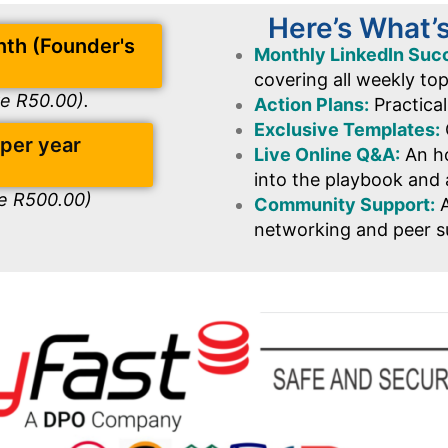
Here’s What’
nth (Founder's
Monthly LinkedIn Suc
covering all weekly to
ve R50.00).
Action Plans:
Practical
Exclusive Templates:
 per year
Live Online Q&A:
An ho
into the playbook and 
ve R500.00)
Community Support:
A
networking and peer s