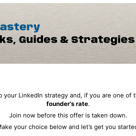
 your LinkedIn strategy and, if you are one of t
founder’s rate
.
Join now before this offer is taken down.
ake your choice below and let’s get you starte