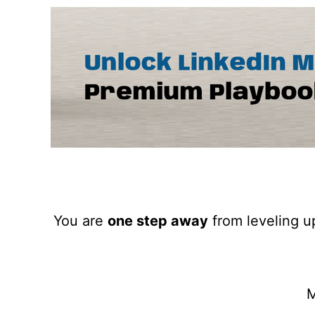
You are
one step away
from leveling up
M