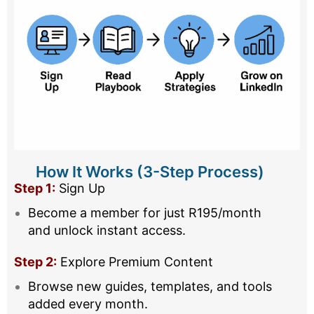
How It Works (3-Step Process)
Step 1:
Sign Up
Become a member for just R195/month
and unlock instant access.
Step 2:
Explore Premium Content
Browse new guides, templates, and tools
added every month.