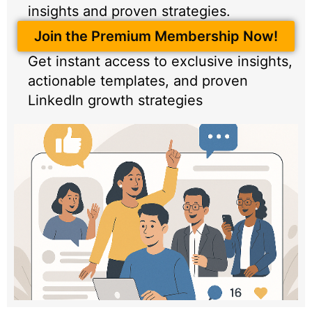
insights and proven strategies.
Join the Premium Membership Now!
Get instant access to exclusive insights,
actionable templates, and proven
LinkedIn growth strategies