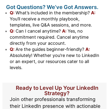
Got Questions? We’ve Got Answers.
Q:
What’s included in the membership?
A:
You’ll receive a monthly playbook,
templates, live Q&A sessions, and more.
Q:
Can I cancel anytime?
A:
Yes, no
commitment required. Cancel anytime
directly from your account.
Q:
Are the guides beginner-friendly?
A:
Absolutely! Whether you’re new to LinkedIn
or an expert, our resources cater to all
levels.
Ready to Level Up Your LinkedIn
Strategy?
Join other professionals transforming
their LinkedIn presence with actionable