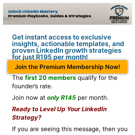
Get instant access to exclusive
insights, actionable templates, and
proven LinkedIn growth strategies
for just R195 per month!
Join the Premium Membership Now!
The
first 20 members
qualify for the
founder’s rate.
Join now at
only R145
per month.
Ready to Level Up Your LinkedIn
Strategy?
If you are seeing this message, then you