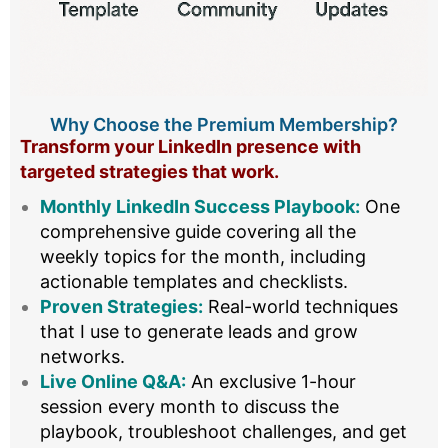
Why Choose the Premium Membership?
Transform your LinkedIn presence with
targeted strategies that work.
Monthly LinkedIn Success Playbook:
One
comprehensive guide covering all the
weekly topics for the month, including
actionable templates and checklists.
Proven Strategies:
Real-world techniques
that I use to generate leads and grow
networks.
Live Online Q&A:
An exclusive 1-hour
session every month to discuss the
playbook, troubleshoot challenges, and get