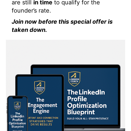
are still
in time
to qualify for the
founder’s rate.
Join now before this special offer is
taken down.