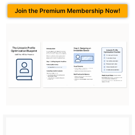
Join the Premium Membership Now!