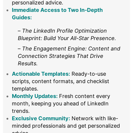
personalized advice.
Immediate Access to Two In-Depth
Guides:
–
The LinkedIn Profile Optimization
Blueprint: Build Your All-Star Presence.
–
The Engagement Engine: Content and
Connection Strategies That Drive
Results.
Actionable Templates:
Ready-to-use
scripts, content formats, and checklist
templates.
Monthly Updates:
Fresh content every
month, keeping you ahead of LinkedIn
trends.
Exclusive Community:
Network with like-
minded professionals and get personalized