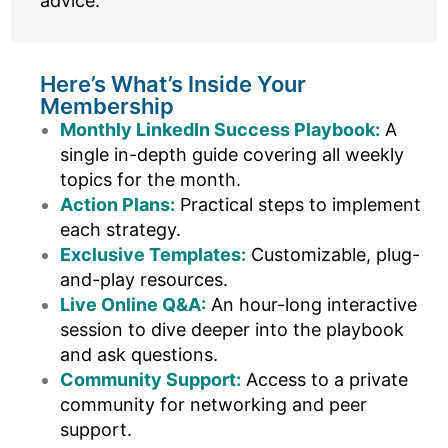
advice.
Here’s What’s Inside Your
Membership
Monthly LinkedIn Success Playbook:
A
single in-depth guide covering all weekly
topics for the month.
Action Plans:
Practical steps to implement
each strategy.
Exclusive Templates:
Customizable, plug-
and-play resources.
Live Online Q&A:
An hour-long interactive
session to dive deeper into the playbook
and ask questions.
Community Support:
Access to a private
community for networking and peer
support.