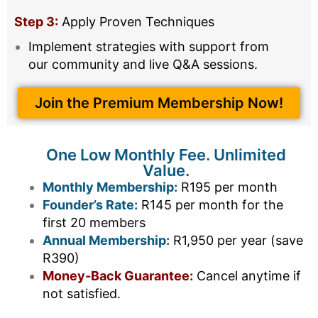
Step 3:
Apply Proven Techniques
Implement strategies with support from
our community and live Q&A sessions.
Join the Premium Membership Now!
One Low Monthly Fee. Unlimited
Value.
Monthly Membership:
R195 per month
Founder’s Rate:
R145 per month for the
first 20 members
Annual Membership:
R1,950 per year (save
R390)
Money-Back Guarantee:
Cancel anytime if
not satisfied.